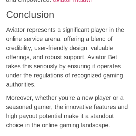
Conclusion
Aviator represents a significant player in the
online service arena, offering a blend of
credibility, user-friendly design, valuable
offerings, and robust support. Aviator Bet
takes this seriously by ensuring it operates
under the regulations of recognized gaming
authorities.
Moreover, whether you’re a new player or a
seasoned gamer, the innovative features and
high payout potential make it a standout
choice in the online gaming landscape.