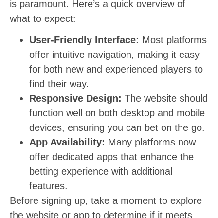
is paramount. Here’s a quick overview of
what to expect:
User-Friendly Interface:
Most platforms
offer intuitive navigation, making it easy
for both new and experienced players to
find their way.
Responsive Design:
The website should
function well on both desktop and mobile
devices, ensuring you can bet on the go.
App Availability:
Many platforms now
offer dedicated apps that enhance the
betting experience with additional
features.
Before signing up, take a moment to explore
the website or app to determine if it meets