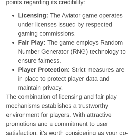
points regarding its credibility:
Licensing:
The Aviator game operates
under licenses issued by respected
gaming commissions.
Fair Play:
The game employs Random
Number Generator (RNG) technology to
ensure fairness.
Player Protection:
Strict measures are
in place to protect player data and
maintain privacy.
The combination of licensing and fair play
mechanisms establishes a trustworthy
environment for players. With attractive
promotions and a commitment to user
satisfaction, it’s worth considering as your go-