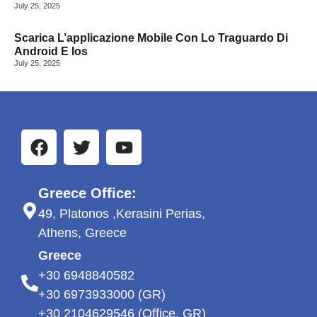
July 25, 2025
Scarica L’applicazione Mobile Con Lo Traguardo Di
Android E Ios
July 25, 2025
Greece Office:
49, Platonos ,Kerasini Perias,
Athens, Greece
Greece
+30 6948840582
+30 6973933000 (GR)
+30 2104629546 (Office, GR)