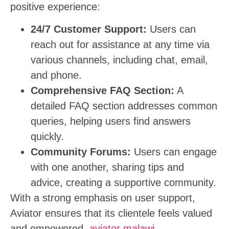
positive experience:
24/7 Customer Support:
Users can
reach out for assistance at any time via
various channels, including chat, email,
and phone.
Comprehensive FAQ Section:
A
detailed FAQ section addresses common
queries, helping users find answers
quickly.
Community Forums:
Users can engage
with one another, sharing tips and
advice, creating a supportive community.
With a strong emphasis on user support,
Aviator ensures that its clientele feels valued
and empowered.
aviator malawi