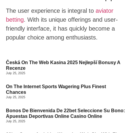
The user experience is integral to
aviator
betting
. With its unique offerings and user-
friendly interface, it has quickly become a
popular choice among enthusiasts.
BREAKING NEWS
Česká On The Web Kasina 2025 Nejlepší Bonusy A
Recenze
July 25, 2025
On The Internet Sports Wagering Plus Finest
Chances
July 25, 2025
Bonos De Bienvenida De 22bet Seleccione Su Bono:
Apuestas Deportivas Online Casino Online
July 25, 2025