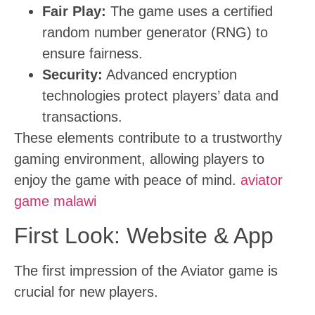
Fair Play:
The game uses a certified
random number generator (RNG) to
ensure fairness.
Security:
Advanced encryption
technologies protect players’ data and
transactions.
These elements contribute to a trustworthy
gaming environment, allowing players to
enjoy the game with peace of mind.
aviator
game malawi
First Look: Website & App
The first impression of the Aviator game is
crucial for new players.