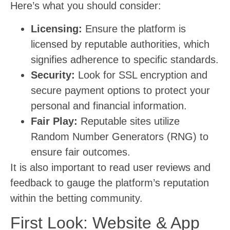
Here’s what you should consider:
Licensing:
Ensure the platform is
licensed by reputable authorities, which
signifies adherence to specific standards.
Security:
Look for SSL encryption and
secure payment options to protect your
personal and financial information.
Fair Play:
Reputable sites utilize
Random Number Generators (RNG) to
ensure fair outcomes.
It is also important to read user reviews and
feedback to gauge the platform’s reputation
within the betting community.
First Look: Website & App