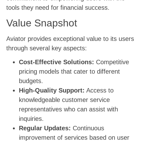
tools they need for financial success.
Value Snapshot
Aviator provides exceptional value to its users
through several key aspects:
Cost-Effective Solutions:
Competitive
pricing models that cater to different
budgets.
High-Quality Support:
Access to
knowledgeable customer service
representatives who can assist with
inquiries.
Regular Updates:
Continuous
improvement of services based on user