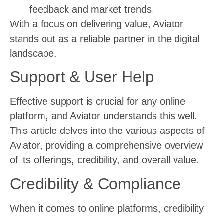
feedback and market trends.
With a focus on delivering value, Aviator
stands out as a reliable partner in the digital
landscape.
Support & User Help
Effective support is crucial for any online
platform, and Aviator understands this well.
This article delves into the various aspects of
Aviator, providing a comprehensive overview
of its offerings, credibility, and overall value.
Credibility & Compliance
When it comes to online platforms, credibility