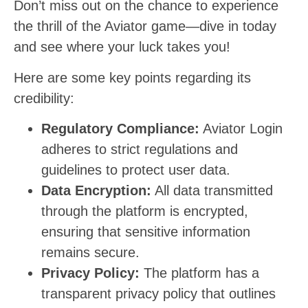
Don’t miss out on the chance to experience
the thrill of the Aviator game—dive in today
and see where your luck takes you!
Here are some key points regarding its
credibility:
Regulatory Compliance:
Aviator Login
adheres to strict regulations and
guidelines to protect user data.
Data Encryption:
All data transmitted
through the platform is encrypted,
ensuring that sensitive information
remains secure.
Privacy Policy:
The platform has a
transparent privacy policy that outlines