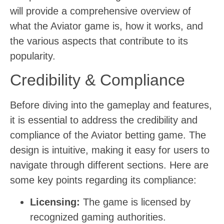
will provide a comprehensive overview of
what the Aviator game is, how it works, and
the various aspects that contribute to its
popularity.
Credibility & Compliance
Before diving into the gameplay and features,
it is essential to address the credibility and
compliance of the Aviator betting game. The
design is intuitive, making it easy for users to
navigate through different sections. Here are
some key points regarding its compliance:
Licensing:
The game is licensed by
recognized gaming authorities.