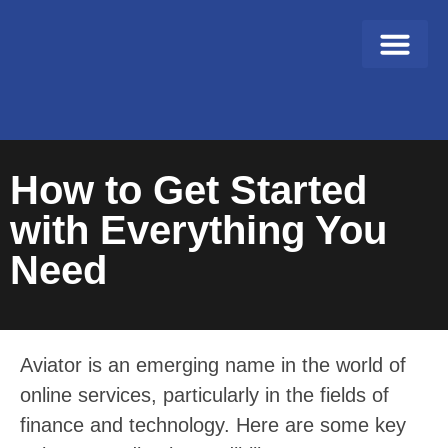
About Us
Contact Us
How to Get Started
with Everything You
Need
Aviator is an emerging name in the world of
online services, particularly in the fields of
finance and technology. Here are some key