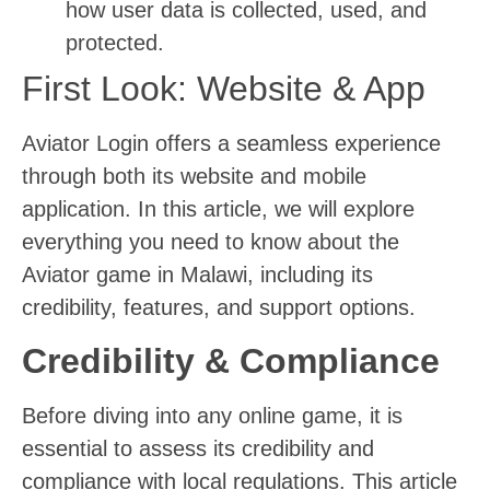
how user data is collected, used, and
protected.
First Look: Website & App
Aviator Login offers a seamless experience
through both its website and mobile
application. In this article, we will explore
everything you need to know about the
Aviator game in Malawi, including its
credibility, features, and support options.
Credibility & Compliance
Before diving into any online game, it is
essential to assess its credibility and
compliance with local regulations. This article