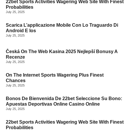
22bet Sports Activities Wagering Web Site With Finest
Probabilities
July 25, 2025
Scarica L’applicazione Mobile Con Lo Traguardo Di
Android E Ios
July 25, 2025
MORE TOP STORIES
Česká On The Web Kasina 2025 Nejlepší Bonusy A
Recenze
July 25, 2025
On The Internet Sports Wagering Plus Finest
Chances
July 25, 2025
Bonos De Bienvenida De 22bet Seleccione Su Bono:
Apuestas Deportivas Online Casino Online
July 25, 2025
22bet Sports Activities Wagering Web Site With Finest
Probabilities