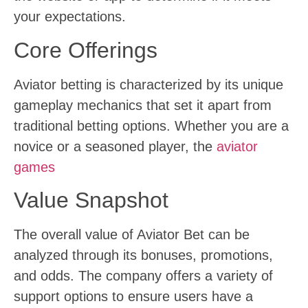
your expectations.
Core Offerings
Aviator betting is characterized by its unique
gameplay mechanics that set it apart from
traditional betting options. Whether you are a
novice or a seasoned player, the
aviator
games
Value Snapshot
The overall value of Aviator Bet can be
analyzed through its bonuses, promotions,
and odds. The company offers a variety of
support options to ensure users have a