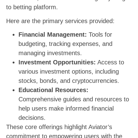
to betting platform.
Here are the primary services provided:
Financial Management:
Tools for
budgeting, tracking expenses, and
managing investments.
Investment Opportunities:
Access to
various investment options, including
stocks, bonds, and cryptocurrencies.
Educational Resources:
Comprehensive guides and resources to
help users make informed financial
decisions.
These core offerings highlight Aviator’s
commitment to empowering users with the