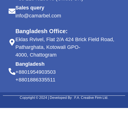
Sales query
info@camarbel.com
Bangladesh Office:
Eklas Rvivel, Flat 2/A 424 Brick Field Road,
Patharghata, Kotowali GPO-
4000, Chattogram
Bangladesh
+8801954903503
+8801886335511
Copyright © 2024 | Developed By : F.A. Creative Firm Ltd.