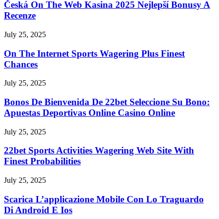
Česká On The Web Kasina 2025 Nejlepší Bonusy A
Recenze
July 25, 2025
On The Internet Sports Wagering Plus Finest
Chances
July 25, 2025
Bonos De Bienvenida De 22bet Seleccione Su Bono:
Apuestas Deportivas Online Casino Online
July 25, 2025
22bet Sports Activities Wagering Web Site With
Finest Probabilities
July 25, 2025
Scarica L’applicazione Mobile Con Lo Traguardo
Di Android E Ios