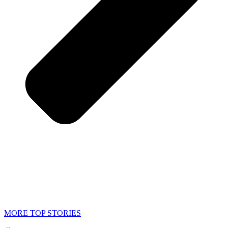
MORE TOP STORIES