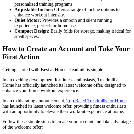
personalized training programs.
Adjustable Incline:
Offers a range of incline options to
enhance workout intensity.
Quiet Motor:
Provides a smooth and silent running
experience, perfect for home use.
Compact Design:
Easily folds for storage, making it ideal for
small spaces.
How to Create an Account and Take Your
First Action
Getting started with Best at Home Treadmill is simple!
In an exciting development for fitness enthusiasts, Treadmill at
Home has officially launched its latest welcome offer, designed to
enhance your home workout experience.
In an exhilarating announcement,
Top Rated Treadmills for Home
has launched its latest welcome offer, providing fitness enthusiasts
with an opportunity to elevate their workout experience at home.
Follow these simple steps to create your account and take advantage
of the welcome offer: