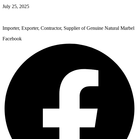
July 25, 2025
Importer, Exporter, Contractor, Supplier of Genuine Natural Marbel
Facebook