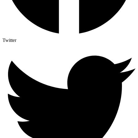
Twitter