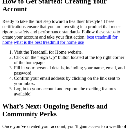
How to Get Started: Creating Your
Account
Ready to take the first step toward a healthier lifestyle? These
certifications ensure that you are investing in a product that meets
rigorous safety and performance standards. Follow these steps to
create your account and take your first action:
best treadmill for
home
what is the best treadmill for home use
Visit the Treadmill for Home website.
Click on the “Sign Up” button located at the top right corner
of the homepage.
Fill in your personal details, including your name, email, and
password.
Confirm your email address by clicking on the link sent to
your inbox.
Log in to your account and explore the exciting features
available!
What’s Next: Ongoing Benefits and
Community Perks
Once you’ve created your account, you’ll gain access to a wealth of