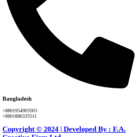
Bangladesh
+8801954903503
+8801886335511
Copyright © 2024 | Developed By : F.A.