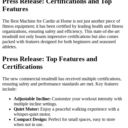
Press Release: Certifications and Top
Features
The Best Machine for Cardio at Home is not just another piece of
fitness equipment; it has been certified by leading health and fitness
organizations, ensuring safety and efficiency. This state-of-the-art
treadmill not only boasts impressive certifications but also comes
packed with features designed for both beginners and seasoned
athletes.
Press Release: Top Features and
Certifications
The new commercial treadmill has received multiple certifications,
ensuring safety and performance standards are met. Key features
include:
Adjustable Incline:
Customize your workout intensity with
multiple incline settings.
Quiet Motor:
Enjoy a peaceful walking experience with a
whisper-quiet motor.
Compact Design:
Perfect for small spaces, easy to store
when not in use.