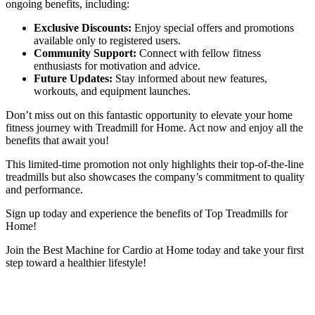
ongoing benefits, including:
Exclusive Discounts:
Enjoy special offers and promotions
available only to registered users.
Community Support:
Connect with fellow fitness
enthusiasts for motivation and advice.
Future Updates:
Stay informed about new features,
workouts, and equipment launches.
Don’t miss out on this fantastic opportunity to elevate your home
fitness journey with Treadmill for Home. Act now and enjoy all the
benefits that await you!
This limited-time promotion not only highlights their top-of-the-line
treadmills but also showcases the company’s commitment to quality
and performance.
Sign up today and experience the benefits of Top Treadmills for
Home!
Join the Best Machine for Cardio at Home today and take your first
step toward a healthier lifestyle!