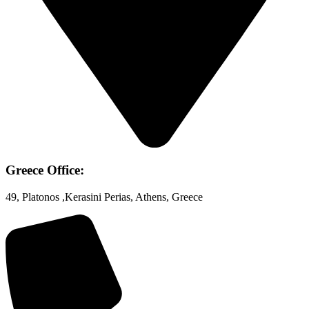
Greece Office:
49, Platonos ,Kerasini Perias, Athens, Greece