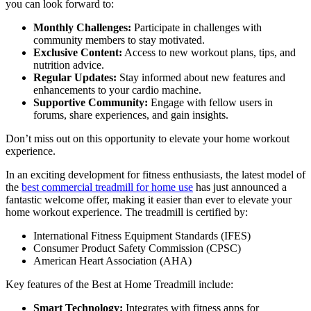
you can look forward to:
Monthly Challenges:
Participate in challenges with
community members to stay motivated.
Exclusive Content:
Access to new workout plans, tips, and
nutrition advice.
Regular Updates:
Stay informed about new features and
enhancements to your cardio machine.
Supportive Community:
Engage with fellow users in
forums, share experiences, and gain insights.
Don’t miss out on this opportunity to elevate your home workout
experience.
In an exciting development for fitness enthusiasts, the latest model of
the
best commercial treadmill for home use
has just announced a
fantastic welcome offer, making it easier than ever to elevate your
home workout experience. The treadmill is certified by:
International Fitness Equipment Standards (IFES)
Consumer Product Safety Commission (CPSC)
American Heart Association (AHA)
Key features of the Best at Home Treadmill include:
Smart Technology:
Integrates with fitness apps for