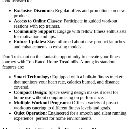
look forward to:
Exclusive Discounts:
Regular offers and promotions on new
products.
Access to Online Classes:
Participate in guided workout
sessions with top trainers.
Community Support:
Engage with fellow fitness enthusiasts
for motivation and tips.
Future Updates:
Stay informed about new product launches
and enhancements to existing models.
Don’t miss out on this fantastic opportunity to elevate your fitness
journey with Top Rated Home Treadmills. Among its standout
features are:
Smart Technology:
Equipped with a built-in fitness tracker
that monitors your heart rate, calories burned, and distance
covered.
Compact Design:
Space-saving design makes it ideal for
home use without compromising on performance.
Multiple Workout Programs:
Offers a variety of pre-set
workouts catering to different fitness levels and goals.
Quiet Operation:
Engineered for a smooth and silent running
experience, perfect for home environments.