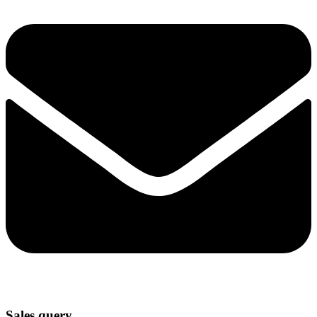
Sales query