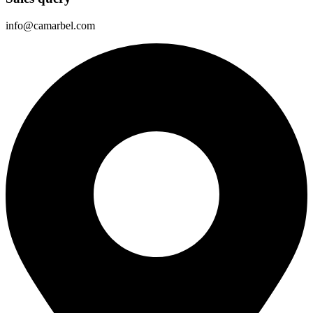
info@camarbel.com