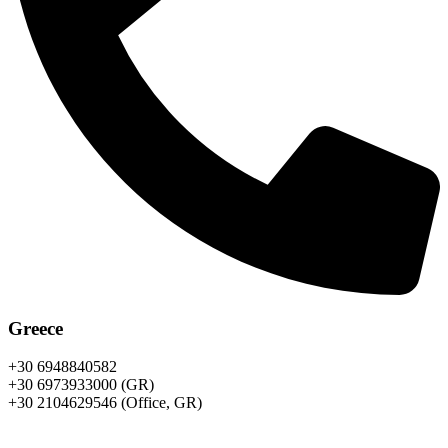
Greece
+30 6948840582
+30 6973933000 (GR)
+30 2104629546 (Office, GR)