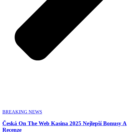
BREAKING NEWS
Česká On The Web Kasina 2025 Nejlepší Bonusy A
Recenze