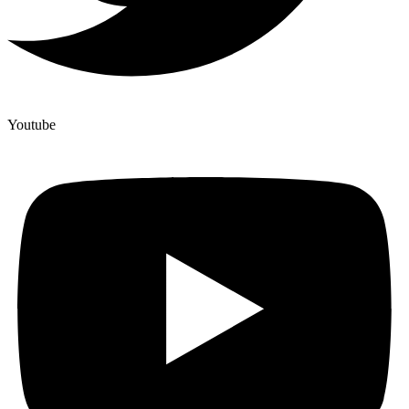
Youtube