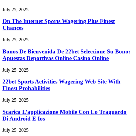
July 25, 2025
On The Internet Sports Wagering Plus Finest
Chances
July 25, 2025
Bonos De Bienvenida De 22bet Seleccione Su Bono:
Apuestas Deportivas Online Casino Online
July 25, 2025
22bet Sports Activities Wagering Web Site With
Finest Probabilities
July 25, 2025
Scarica L’applicazione Mobile Con Lo Traguardo
Di Android E Ios
July 25, 2025