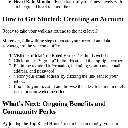
Heart Rate Monitor:
Keep track of your fitness levels with
an integrated heart rate monitor.
How to Get Started: Creating an Account
Ready to take your walking routine to the next level?
Moreover, follow these steps to create your account and take
advantage of the welcome offer:
Visit the official Top Rated Home Treadmills website.
Click on the “Sign Up” button located at the top right corner.
Fill in the required information, including your name, email
address, and password.
Verify your email address by clicking the link sent to your
inbox.
Log in to your account and browse the latest treadmill models
to claim your welcome offer.
What’s Next: Ongoing Benefits and
Community Perks
By joining the Top Rated Home Treadmills community, you can