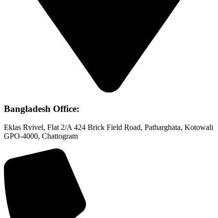
Bangladesh Office:
Eklas Rvivel, Flat 2/A 424 Brick Field Road, Patharghata, Kotowali
GPO-4000, Chattogram