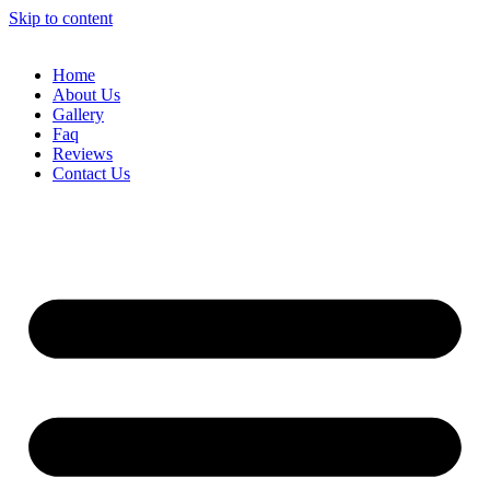
Skip to content
Home
About Us
Gallery
Faq
Reviews
Contact Us