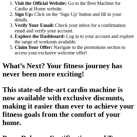
Visit the Official Website:
Go to the Best Machine for
Cardio at Home website.
Sign Up:
Click on the ‘Sign Up’ button and fill in your
details.
Verify Your Email:
Check your inbox for a confirmation
email and verify your account.
Explore the Dashboard:
Log in to your account and explore
the range of workouts available.
Claim Your Offer:
Navigate to the promotions section to
access your exclusive welcome offer!
What’s Next? Your fitness journey has
never been more exciting!
This state-of-the-art cardio machine is
now available with exclusive discounts,
making it easier than ever to achieve your
fitness goals from the comfort of your
home.