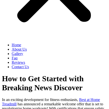
Home
About Us
Gallery
Faq
Reviews
Contact Us
How to Get Started with
Breaking News Discover
In an exciting development for fitness enthusiasts,
Best at Home
Treadmill
has announced a remarkable welcome offer that is set to
revolutionize home workouts! With certifications that ensure safety