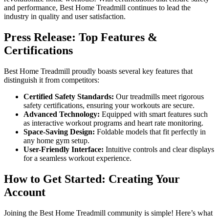
and performance, Best Home Treadmill continues to lead the
industry in quality and user satisfaction.
Press Release: Top Features &
Certifications
Best Home Treadmill proudly boasts several key features that
distinguish it from competitors:
Certified Safety Standards:
Our treadmills meet rigorous
safety certifications, ensuring your workouts are secure.
Advanced Technology:
Equipped with smart features such
as interactive workout programs and heart rate monitoring.
Space-Saving Design:
Foldable models that fit perfectly in
any home gym setup.
User-Friendly Interface:
Intuitive controls and clear displays
for a seamless workout experience.
How to Get Started: Creating Your
Account
Joining the Best Home Treadmill community is simple! Here’s what